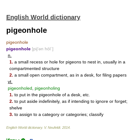
English World dictionary
pigeonhole
pigeonhole
pigeonhole
[pij′ən hōl΄]
n.
1.
a small recess or hole for pigeons to nest in, usually in a
compartmented structure
2.
a small open compartment, as in a desk, for filing papers
vt.
pigeonholed
,
pigeonholing
1.
to put in the pigeonhole of a desk, etc.
2.
to put aside indefinitely, as if intending to ignore or forget;
shelve
3.
to assign to a category or categories; classify
English World dictionary
.
V. Neufeldt
.
2014
.