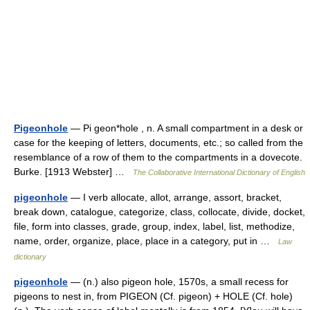
Pigeonhole
— Pi geon*hole , n. A small compartment in a desk or
case for the keeping of letters, documents, etc.; so called from the
resemblance of a row of them to the compartments in a dovecote.
Burke. [1913 Webster] …
The Collaborative International Dictionary of English
pigeonhole
— I verb allocate, allot, arrange, assort, bracket,
break down, catalogue, categorize, class, collocate, divide, docket,
file, form into classes, grade, group, index, label, list, methodize,
name, order, organize, place, place in a category, put in …
Law
dictionary
pigeonhole
— (n.) also pigeon hole, 1570s, a small recess for
pigeons to nest in, from PIGEON (Cf. pigeon) + HOLE (Cf. hole)