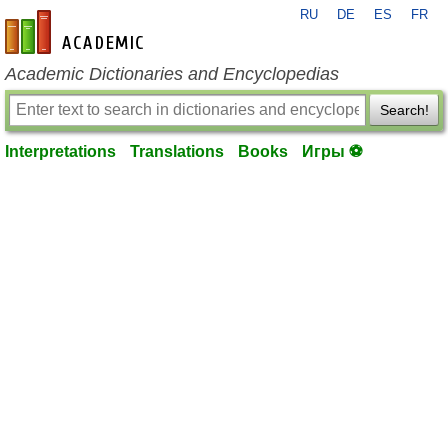
RU
DE
ES
FR
en-academic.com
Academic Dictionaries and Encyclopedias
Search!
Interpretations
Translations
Books
Игры ⚽