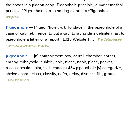
the boxes in a pigeon coop *Pigeonhole principle, a mathematical
principle *Pigeonhole sort, a sorting algorithm *Pigeonhole… …
Wikipedia
Pigeonhole
— Pi geon*hole , v. t. To place in the pigeonhole of a
case or cabinet; hence, to put away; to lay aside indefinitely; as, to
pigeonhole a letter or a report. [1913 Webster] …
The Collaborative
International Dictionary of English
pigeonhole
— [n] compartment box, carrel, chamber, corner,
cranny, cubbyhole, cubicle, hole, niche, nook, place, pocket,
recess, section, slot, stall; concept 434 pigeonhole [v] categorize;
shelve assort, class, classify, defer, delay, dismiss, file, group,… …
New thesaurus