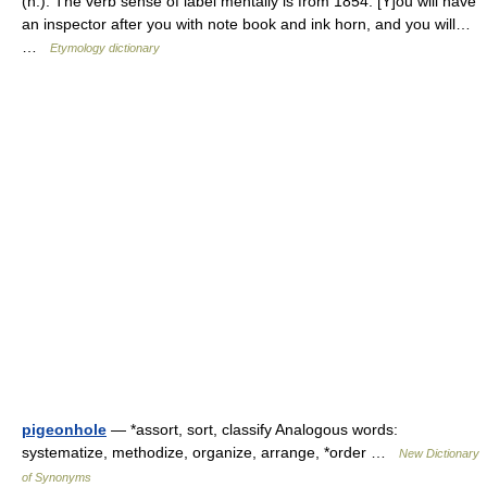
(n.). The verb sense of label mentally is from 1854. [Y]ou will have
an inspector after you with note book and ink horn, and you will…
…
Etymology dictionary
pigeonhole
— *assort, sort, classify Analogous words:
systematize, methodize, organize, arrange, *order …
New Dictionary
of Synonyms