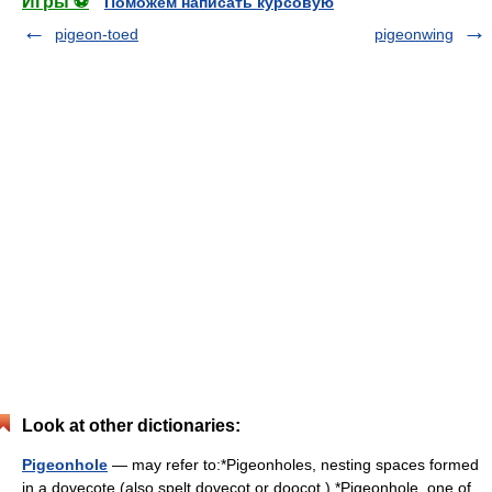
Игры ⚽
Поможем написать курсовую
pigeon-toed
pigeonwing
Look at other dictionaries:
Pigeonhole
— may refer to:*Pigeonholes, nesting spaces formed
in a dovecote (also spelt dovecot or doocot ) *Pigeonhole, one of