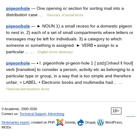
pigeonhole
— One opening or section for sorting mail into a
distribution case …
Glossary of postal terms
pigeonhole
— ► NOUN 1) a small recess for a domestic pigeon
to nest in. 2) each of a set of small compartments where letters or
messages may be left for individuals. 3) a category to which
someone or something is assigned. ► VERB ▪ assign to a
particular… …
English terms dictionary
pigeonhole
— ▪ I. pigeonhole pi‧geon‧hole 1 [ˈpɪdʒnhəʊl ǁ hoʊl]
verb [transitive] to consider a person, activity etc as belonging to a
particular type or group, in a way that is too simple and therefore
unfair; = LABEL: • Electronic books and multimedia had… …
Financial and business terms
© Academic, 2000-2026
18+
Contact us:
Technical Support
,
Advertising
Dictionaries export
, created on PHP,
Joomla,
Drupal,
WordPress,
MODx.